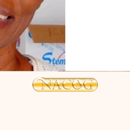
zionshill@nacog.com
©2025 by NACOG