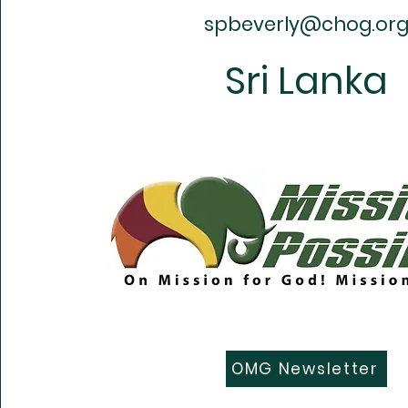
spbeverly@chog.or
Sri Lanka
OMG Newsletter