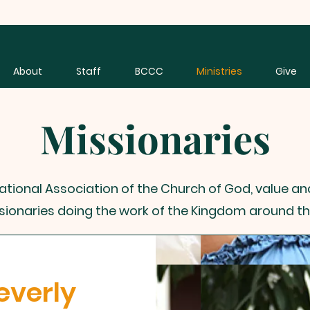
About
Staff
BCCC
Ministries
Give
Missionaries
ational Association of the Church of God, value a
sionaries doing the work of the Kingdom around th
everly