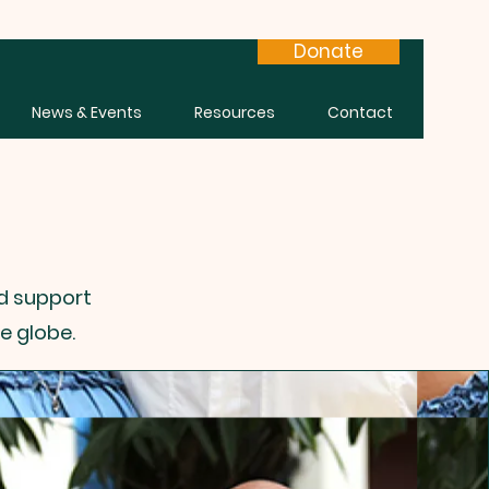
Donate
News & Events
Resources
Contact
nd support
e globe.