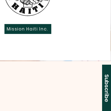
Mission Haiti Inc.
Subscribe