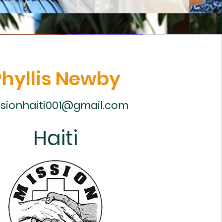
Phyllis Newby
sionhaiti001@gmail.com
Haiti