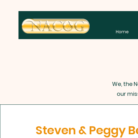
Home
We, the N
our mis
Steven & Peggy B