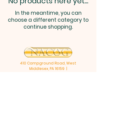
No products here yet...
In the meantime, you can
choose a different category to
continue shopping.
410 Campground Road, West
Middlesex, PA 16159 |
zionshill@nacog.com
| Tel:
724-
528-1340
Opening Hours: Mon 9am - 2pm, Wed &
Fri: 9am-11am
©2025 by NACOG