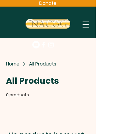
Donate
Home
All Products
All Products
0 products